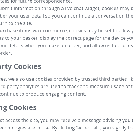
tails for future correspondence.
submit information through a live chat widget, cookies may b
r your user detail so you can continue a conversation the
urn to the site.
purchase items via ecommerce, cookies may be set to allow 
s to your basket, display the correct page for the device yo
your details when you make an order, and allow us to proc
order.
arty Cookies
ses, we also use cookies provided by trusted third parties l
ird party analytics are used to track and measure usage of t
continue to produce engaging content.
g Cookies
st access the site, you may receive a message advising you 
echnologies are in use. By clicking "accept all", you signify t