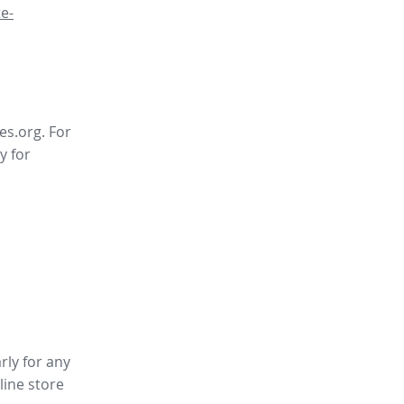
e-
es.org. For
y for
rly for any
line store