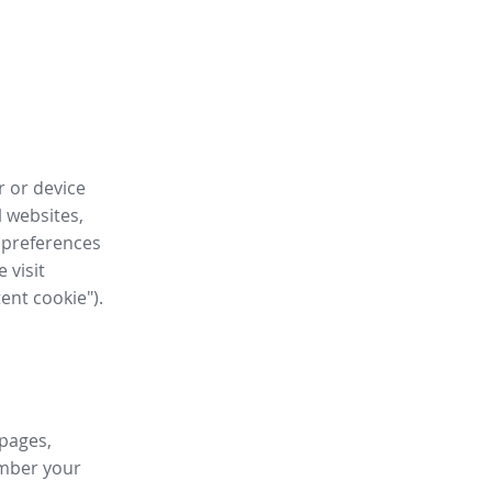
r or device
l websites,
 preferences
 visit
tent cookie").
 pages,
ember your