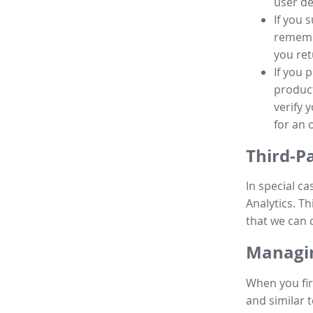
user de
If you 
remembe
you ret
If you 
product
verify 
for an 
Third-P
In special ca
Analytics. Th
that we can 
Managin
When you fir
and similar t