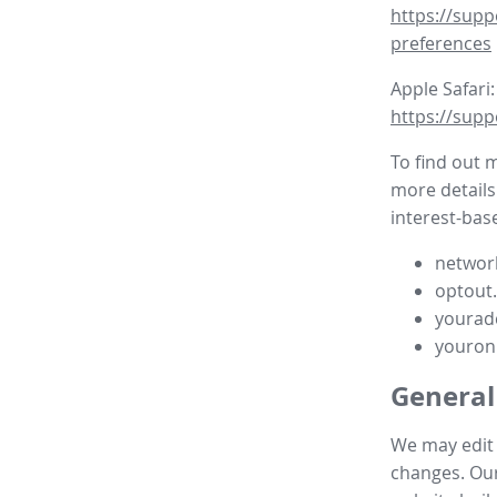
https://supp
preferences
Apple Safari:
https://supp
To find out 
more details
interest-base
network
optout
yourad
youron
General
We may edit t
changes. Our 