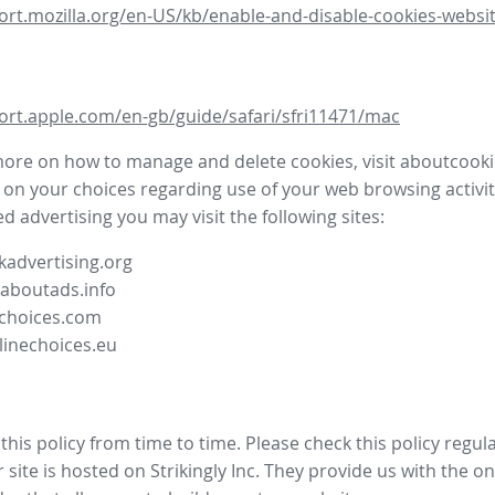
ort.mozilla.org/en-US/kb/enable-and-disable-cookies-websit
ort.apple.com/en-gb/guide/safari/sfri11471/mac
more on how to manage and delete cookies, visit aboutcooki
 on your choices regarding use of your web browsing activit
d advertising you may visit the following sites:
advertising.org
.aboutads.info
choices.com
linechoices.eu
his policy from time to time. Please check this policy regula
site is hosted on Strikingly Inc. They provide us with the
on