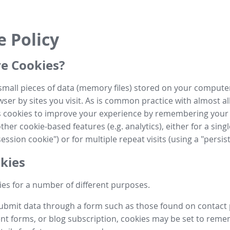
e Policy
e Cookies?
small pieces of data (memory files) stored on your compute
ser by sites you visit. As is common practice with almost al
es cookies to improve your experience by remembering your
her cookie-based features (e.g. analytics), either for a single
ession cookie") or for multiple repeat visits (using a "persis
kies
es for a number of different purposes.
submit data through a form such as those found on contact
t forms, or blog subscription, cookies may be set to rem