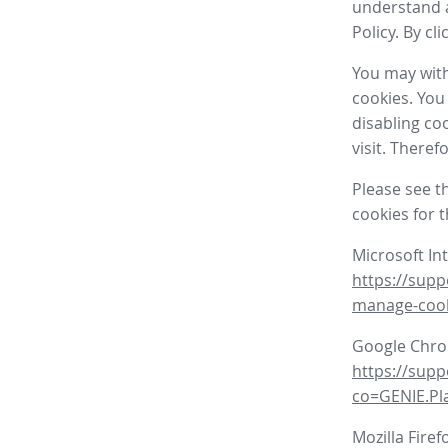
understand a
Policy. By cl
You may with
cookies. You
disabling co
visit. There
Please see t
cookies for 
Microsoft In
https://supp
manage-coo
Google Chr
https://sup
co=GENIE.P
Mozilla Firef