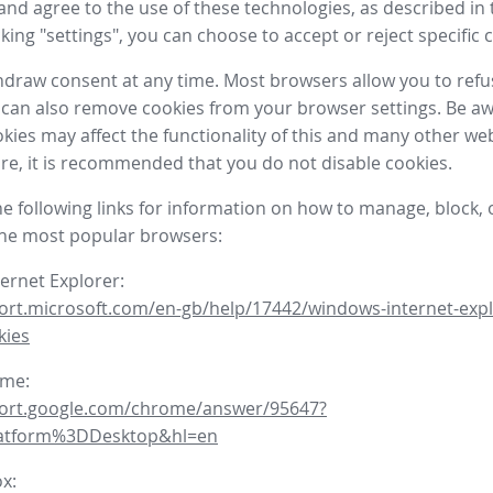
nd agree to the use of these technologies, as described in 
icking "settings", you can choose to accept or reject specific 
draw consent at any time. Most browsers allow you to refu
 can also remove cookies from your browser settings. Be aw
okies may affect the functionality of this and many other we
fore, it is recommended that you do not disable cookies.
he following links for information on how to manage, block, 
the most popular browsers:
ternet Explorer:
ort.microsoft.com/en-gb/help/17442/windows-internet-expl
kies
ome:
port.google.com/chrome/answer/95647?
latform%3DDesktop&hl=en
ox: