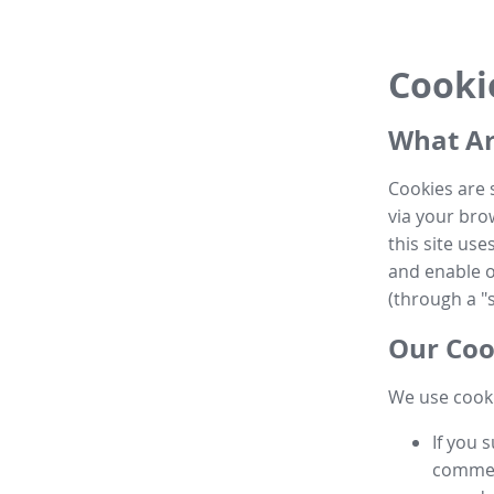
Cooki
What Ar
Cookies are 
via your brow
this site us
and enable ot
(through a "s
Our Coo
We use cooki
If you 
commen