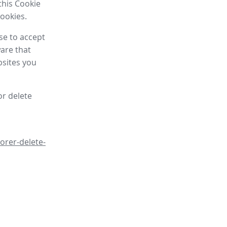
this Cookie
cookies.
se to accept
are that
bsites you
or delete
orer-delete-