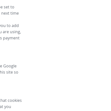
e set to
 next time
you to add
u are using,
ess payment
ike Google
his site so
that cookies
hat you